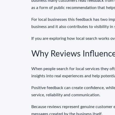
business many customers read feedback from o
as a form of public recommendation that helps
For local businesses this feedback has two imp
business and it also contributes to visibility in
If you are exploring how local search works ove
Why Reviews Influence
When people search for local services they o
insights into real experiences and help potenti
Positive feedback can create confidence, while
service, reliability and communication.
Because reviews represent genuine customer e
messages created by the business itself.