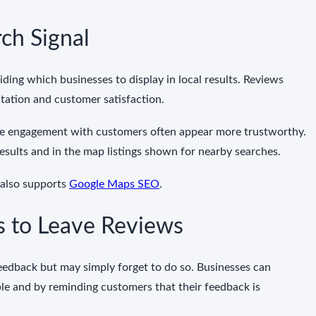
ch Signal
ing which businesses to display in local results. Reviews
utation and customer satisfaction.
ve engagement with customers often appear more trustworthy.
l results and in the map listings shown for nearby searches.
 also supports
Google Maps SEO
.
 to Leave Reviews
eedback but may simply forget to do so. Businesses can
e and by reminding customers that their feedback is