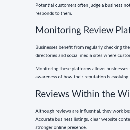
Potential customers often judge a business no
responds to them.
Monitoring Review Pla
Businesses benefit from regularly checking the
directories and social media sites where custo
Monitoring these platforms allows businesses 
awareness of how their reputation is evolving.
Reviews Within the Wi
Although reviews are influential, they work be
Accurate business listings, clear website cont
stronger online presence.