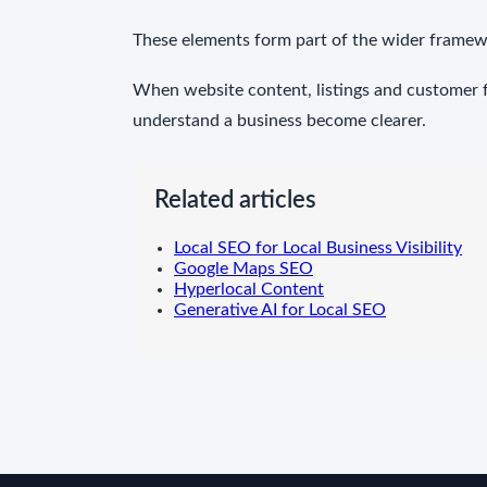
These elements form part of the wider framew
When website content, listings and customer fe
understand a business become clearer.
Related articles
Local SEO for Local Business Visibility
Google Maps SEO
Hyperlocal Content
Generative AI for Local SEO