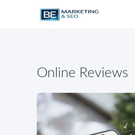
Online Reviews