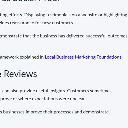
ing efforts. Displaying testimonials on a website or highlighting
vides reassurance for new customers.
emonstrate that the business has delivered successful outcomes
framework explained in
Local Business Marketing Foundations
.
e Reviews
 can also provide useful insights. Customers sometimes
prove or where expectations were unclear.
ps businesses improve their processes and demonstrate