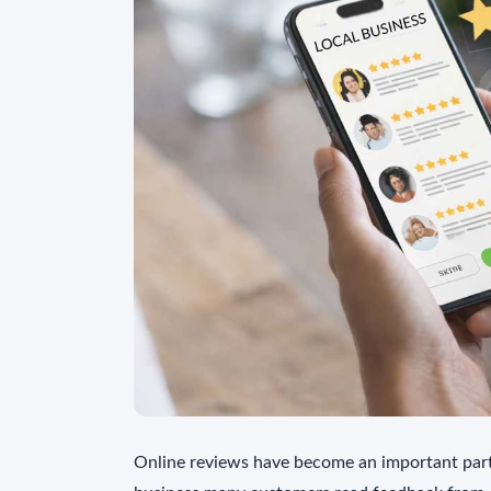
Online reviews have become an important part 