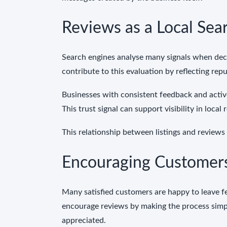
Reviews as a Local Sear
Search engines analyse many signals when decid
contribute to this evaluation by reflecting rep
Businesses with consistent feedback and acti
This trust signal can support visibility in loca
This relationship between listings and reviews
Encouraging Customers
Many satisfied customers are happy to leave f
encourage reviews by making the process simpl
appreciated.