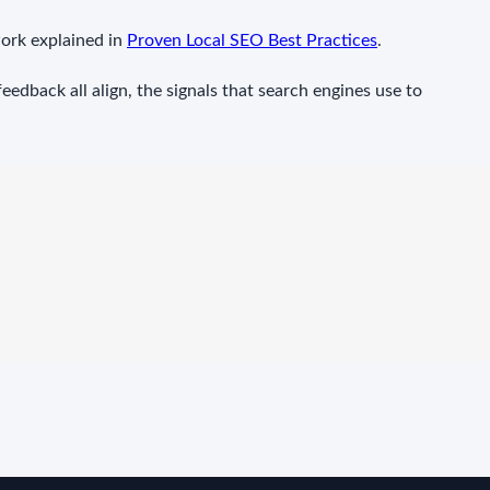
ork explained in
Proven Local SEO Best Practices
.
edback all align, the signals that search engines use to