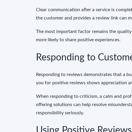
Clear communication after a service is comple
the customer and provides a review link can m
The most important factor remains the quality 
more likely to share positive experiences.
Responding to Custom
Responding to reviews demonstrates that a bus
you for positive reviews shows appreciation 
When responding to criticism, a calm and prof
offering solutions can help resolve misunders
responsibility seriously.
Using Positive Reviews 