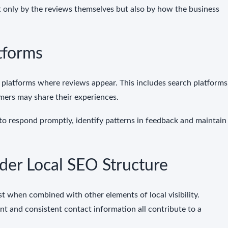
t only by the reviews themselves but also by how the business
tforms
 platforms where reviews appear. This includes search platforms
mers may share their experiences.
to respond promptly, identify patterns in feedback and maintain
der Local SEO Structure
st when combined with other elements of local visibility.
ent and consistent contact information all contribute to a