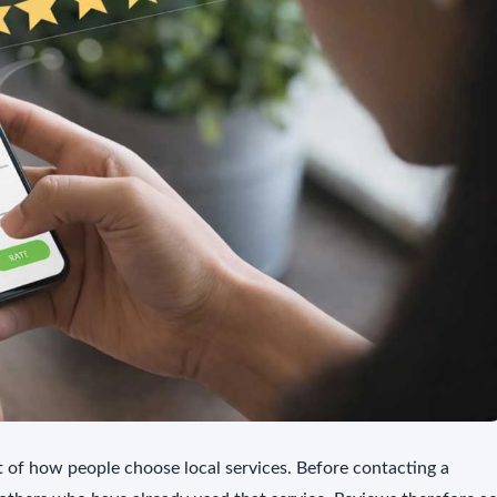
of how people choose local services. Before contacting a