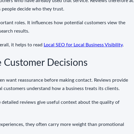
thers who have already used that service. Reviews therefore ac
 people decide who they trust.
ortant roles. It influences how potential customers view the
 search results.
rall, it helps to read
Local SEO for Local Business Visibility
.
 Customer Decisions
ften want reassurance before making contact. Reviews provide
al customers understand how a business treats its clients.
 detailed reviews give useful context about the quality of
xperiences, they often carry more weight than promotional