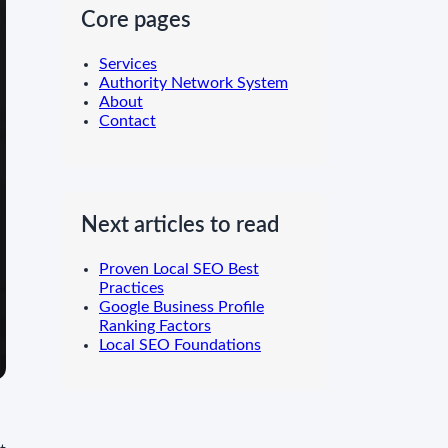
Core pages
Services
Authority Network System
About
Contact
Next articles to read
Proven Local SEO Best
Practices
Google Business Profile
Ranking Factors
Local SEO Foundations