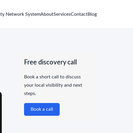
ity Network System
About
Services
Contact
Blog
Free discovery call
Book a short call to discuss
your local visibility and next
steps.
Book a call