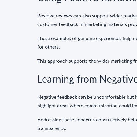
Positive reviews can also support wider market
customer feedback in marketing materials pro
These examples of genuine experiences help d
for others.
This approach supports the wider marketing 
Learning from Negativ
Negative feedback can be uncomfortable but it
highlight areas where communication could im
Addressing these concerns constructively hel
transparency.