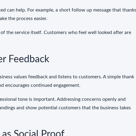
ted can help. For example, a short follow up message that thank
ake the process easier.
of the service itself. Customers who feel well looked after are
er Feedback
iness values feedback and listens to customers. A simple thank
and encourages continued engagement.
essional tone is important. Addressing concerns openly and
tandings and show potential customers that the business takes
as Social Proof