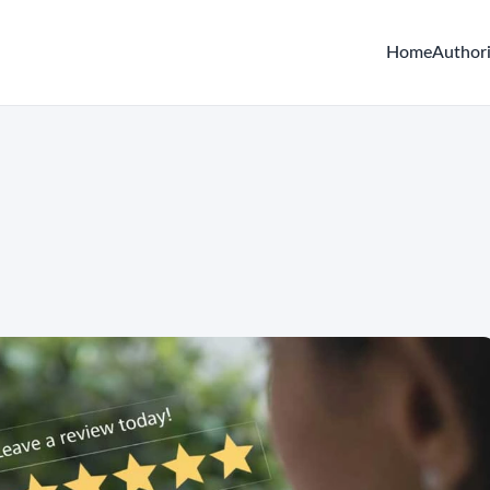
Home
Author