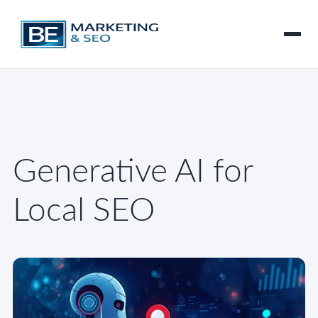
Generative AI for
Local SEO