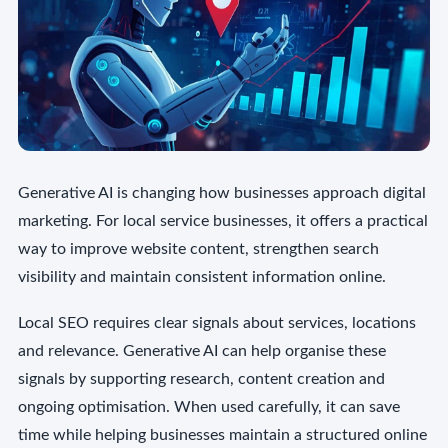
Generative AI is changing how businesses approach digital
marketing. For local service businesses, it offers a practical
way to improve website content, strengthen search
visibility and maintain consistent information online.
Local SEO requires clear signals about services, locations
and relevance. Generative AI can help organise these
signals by supporting research, content creation and
ongoing optimisation. When used carefully, it can save
time while helping businesses maintain a structured online