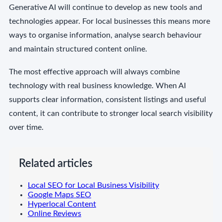
Generative AI will continue to develop as new tools and
technologies appear. For local businesses this means more
ways to organise information, analyse search behaviour
and maintain structured content online.
The most effective approach will always combine
technology with real business knowledge. When AI
supports clear information, consistent listings and useful
content, it can contribute to stronger local search visibility
over time.
Related articles
Local SEO for Local Business Visibility
Google Maps SEO
Hyperlocal Content
Online Reviews