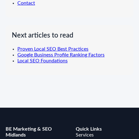
Contact
Next articles to read
Proven Local SEO Best Practices
Google Business Profile Ranking Factors
Local SEO Foundations
BE Marketing & SEO
Quick Links
Midlands
Services