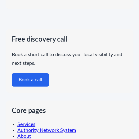
Free discovery call
Book a short call to discuss your local visibility and
next steps.
Book a call
Core pages
Services
Authority Network System
About