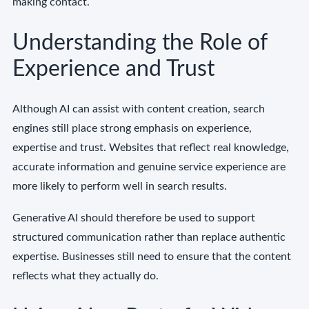
making contact.
Understanding the Role of
Experience and Trust
Although AI can assist with content creation, search
engines still place strong emphasis on experience,
expertise and trust. Websites that reflect real knowledge,
accurate information and genuine service experience are
more likely to perform well in search results.
Generative AI should therefore be used to support
structured communication rather than replace authentic
expertise. Businesses still need to ensure that the content
reflects what they actually do.