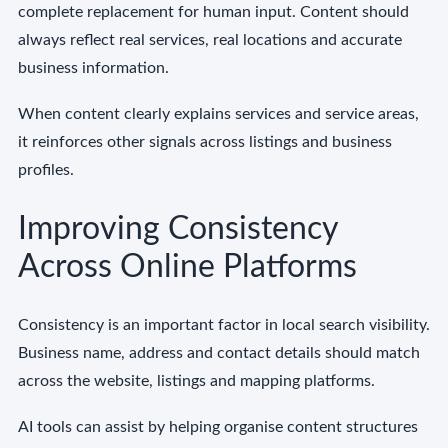
complete replacement for human input. Content should
always reflect real services, real locations and accurate
business information.
When content clearly explains services and service areas,
it reinforces other signals across listings and business
profiles.
Improving Consistency
Across Online Platforms
Consistency is an important factor in local search visibility.
Business name, address and contact details should match
across the website, listings and mapping platforms.
AI tools can assist by helping organise content structures