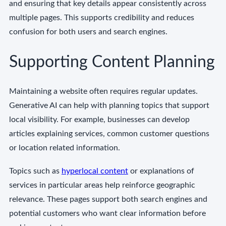
and ensuring that key details appear consistently across
multiple pages. This supports credibility and reduces
confusion for both users and search engines.
Supporting Content Planning
Maintaining a website often requires regular updates.
Generative AI can help with planning topics that support
local visibility. For example, businesses can develop
articles explaining services, common customer questions
or location related information.
Topics such as
hyperlocal content
or explanations of
services in particular areas help reinforce geographic
relevance. These pages support both search engines and
potential customers who want clear information before