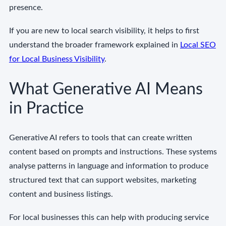
presence.
If you are new to local search visibility, it helps to first
understand the broader framework explained in
Local SEO
for Local Business Visibility
.
What Generative AI Means
in Practice
Generative AI refers to tools that can create written
content based on prompts and instructions. These systems
analyse patterns in language and information to produce
structured text that can support websites, marketing
content and business listings.
For local businesses this can help with producing service