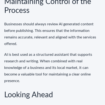
Maintaining Control of the
Process
Businesses should always review AI generated content
before publishing. This ensures that the information
remains accurate, relevant and aligned with the services
offered.
AI is best used as a structured assistant that supports
research and writing. When combined with real
knowledge of a business and its local market, it can
become a valuable tool for maintaining a clear online
presence.
Looking Ahead