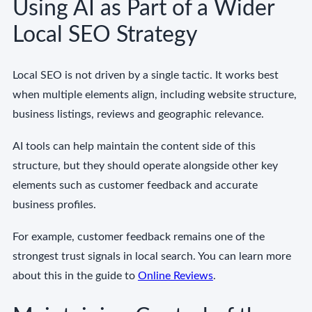
Using AI as Part of a Wider
Local SEO Strategy
Local SEO is not driven by a single tactic. It works best
when multiple elements align, including website structure,
business listings, reviews and geographic relevance.
AI tools can help maintain the content side of this
structure, but they should operate alongside other key
elements such as customer feedback and accurate
business profiles.
For example, customer feedback remains one of the
strongest trust signals in local search. You can learn more
about this in the guide to
Online Reviews
.