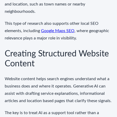
and location, such as town names or nearby
neighbourhoods.
This type of research also supports other local SEO
elements, including
Google Maps SEO
, where geographic
relevance plays a major role in visibility.
Creating Structured Website
Content
Website content helps search engines understand what a
business does and where it operates. Generative AI can
assist with drafting service explanations, informational
articles and location based pages that clarify these signals.
The key is to treat AI as a support tool rather than a