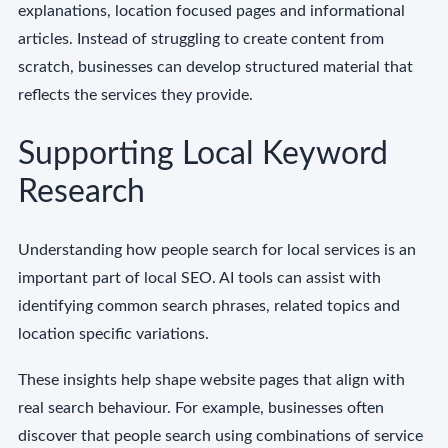
explanations, location focused pages and informational
articles. Instead of struggling to create content from
scratch, businesses can develop structured material that
reflects the services they provide.
Supporting Local Keyword
Research
Understanding how people search for local services is an
important part of local SEO. AI tools can assist with
identifying common search phrases, related topics and
location specific variations.
These insights help shape website pages that align with
real search behaviour. For example, businesses often
discover that people search using combinations of service